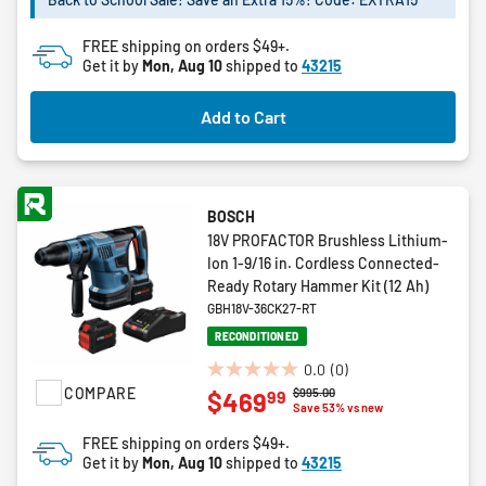
stars.
2
FREE shipping on orders $49+.
reviews
Get it by
Mon, Aug 10
shipped to
43215
Add to Cart
BOSCH
18V PROFACTOR Brushless Lithium-
Ion 1-9/16 in. Cordless Connected-
Ready Rotary Hammer Kit (12 Ah)
GBH18V-36CK27-RT
RECONDITIONED
0.0
(0)
0.0
COMPARE
Price reduced from
to
$995.00
99
$469
out
Save 53% vs new
of
FREE shipping on orders $49+.
5
Get it by
Mon, Aug 10
shipped to
43215
stars.