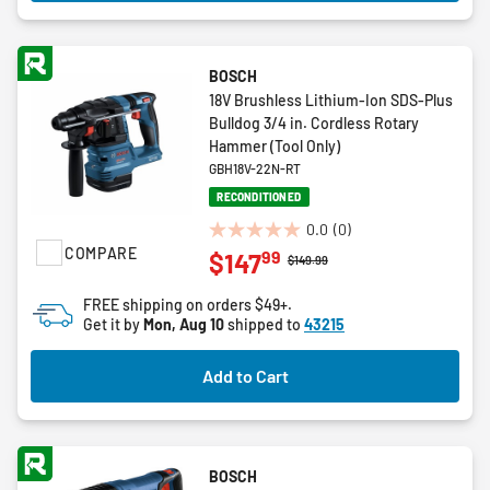
BOSCH
18V Brushless Lithium-Ion SDS-Plus
Bulldog 3/4 in. Cordless Rotary
Hammer (Tool Only)
GBH18V-22N-RT
RECONDITIONED
0.0
(0)
0.0
COMPARE
99
$147
Price reduced from
to
$149.99
out
of
FREE shipping on orders $49+.
5
Get it by
Mon, Aug 10
shipped to
43215
stars.
Add to Cart
BOSCH