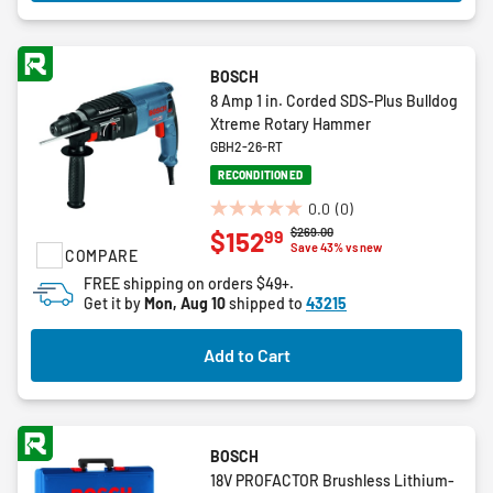
BOSCH
8 Amp 1 in. Corded SDS-Plus Bulldog
Xtreme Rotary Hammer
GBH2-26-RT
RECONDITIONED
0.0
(0)
0.0
Price reduced from
to
$269.00
99
$152
out
Save 43% vs new
COMPARE
of
FREE shipping on orders $49+.
5
Get it by
Mon, Aug 10
shipped to
43215
stars.
Add to Cart
BOSCH
18V PROFACTOR Brushless Lithium-