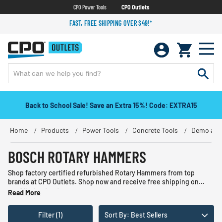
CPO Power Tools
CPO Outlets
FAST, FREE SHIPPING OVER $49!*
Back to School Sale! Save an Extra 15%! Code: EXTRA15
Home
Products
Power Tools
Concrete Tools
Demo and
BOSCH ROTARY HAMMERS
Shop factory certified refurbished Rotary Hammers from top
brands at CPO Outlets. Shop now and receive free shipping on
qualified orders!
Read More
Filter (1)
Sort By: Best Sellers