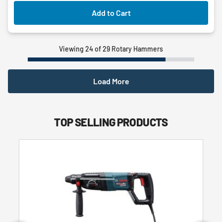
Add to Cart
Viewing 24 of 29 Rotary Hammers
Load More
TOP SELLING PRODUCTS