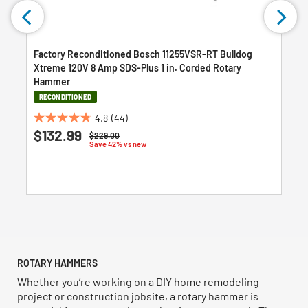
Factory Reconditioned Bosch 11255VSR-RT Bulldog
Xtreme 120V 8 Amp SDS-Plus 1 in. Corded Rotary
Hammer
RECONDITIONED
4.8
(44)
4.8
$132.99
Price reduced from
to
$229.00
out
Save 42% vs new
of
5
stars.
44
reviews
ROTARY HAMMERS
Whether you’re working on a DIY home remodeling
project or construction jobsite, a rotary hammer is