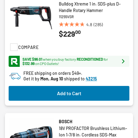
Bulldog Xtreme 1 in. SDS-plus D-
Handle Rotary Hammer
11255VSR
4.8
(285)
4.8
00
$229
out
of
5
COMPARE
stars.
285
SAVE $96.01
when you buy factory
RECONDITIONED
for
$132.99
on CPO Outlets!
reviews
FREE shipping on orders $49+.
Get it by
Mon, Aug 10
shipped to
43215
Add to Cart
BOSCH
18V PROFACTOR Brushless Lithium-
Ion 1-7/8 in. Cordless SDS-Max