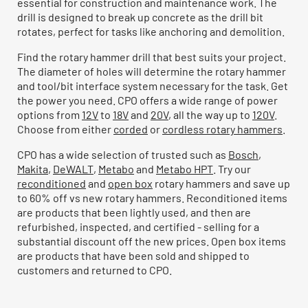
essential for construction and maintenance work. The
drill is designed to break up concrete as the drill bit
rotates, perfect for tasks like anchoring and demolition.
Find the rotary hammer drill that best suits your project.
The diameter of holes will determine the rotary hammer
and tool/bit interface system necessary for the task. Get
the power you need. CPO offers a wide range of power
options from
12V
to
18V
and
20V
, all the way up to
120V
.
Choose from either
corded
or
cordless rotary hammers
.
CPO has a wide selection of trusted such as
Bosch
,
Makita
,
DeWALT
,
Metabo
and
Metabo HPT
. Try our
reconditioned
and
open box
rotary hammers and save up
to 60% off vs new rotary hammers. Reconditioned items
are products that been lightly used, and then are
refurbished, inspected, and certified - selling for a
substantial discount off the new prices. Open box items
are products that have been sold and shipped to
customers and returned to CPO.