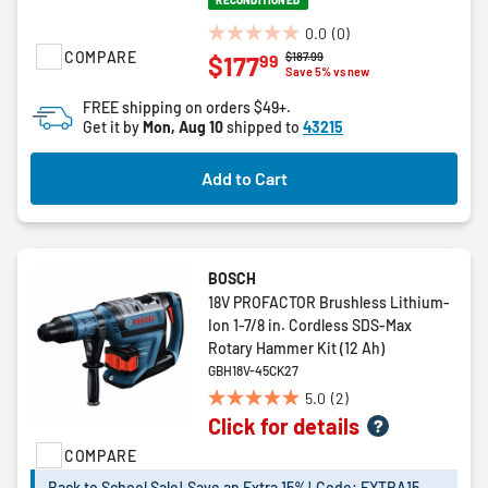
RECONDITIONED
0.0
(0)
0.0
COMPARE
Price reduced from
to
$187.99
99
$177
out
Save 5% vs new
of
FREE shipping on orders $49+.
5
Get it by
Mon, Aug 10
shipped to
43215
stars.
Add to Cart
BOSCH
18V PROFACTOR Brushless Lithium-
Ion 1-7/8 in. Cordless SDS-Max
Rotary Hammer Kit (12 Ah)
GBH18V-45CK27
5.0
(2)
5.0
Click for details
out
of
COMPARE
5
Back to School Sale! Save an Extra 15%! Code: EXTRA15