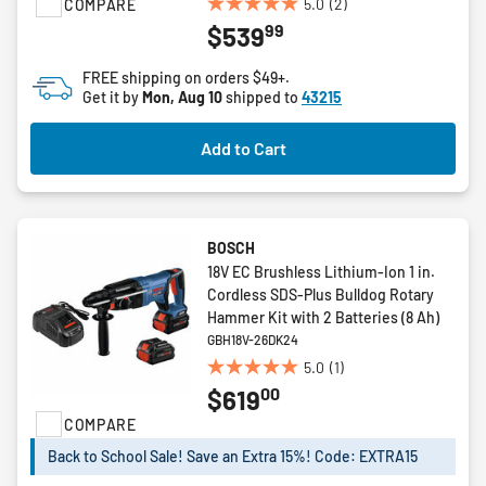
5.0
(2)
COMPARE
5.0
99
$539
out
of
FREE shipping on orders $49+.
5
Get it by
Mon, Aug 10
shipped to
43215
stars.
2
Add to Cart
reviews
BOSCH
18V EC Brushless Lithium-Ion 1 in.
Cordless SDS-Plus Bulldog Rotary
Hammer Kit with 2 Batteries (8 Ah)
GBH18V-26DK24
5.0
(1)
5.0
00
$619
out
of
COMPARE
5
Back to School Sale! Save an Extra 15%! Code: EXTRA15
stars.