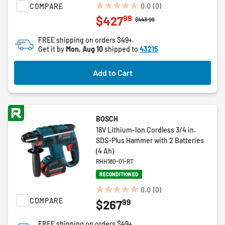
0.0
(0)
COMPARE
0.0
99
$427
Price reduced from
to
$443.99
out
of
FREE shipping on orders $49+.
5
Get it by
Mon, Aug 10
shipped to
43215
stars.
Add to Cart
BOSCH
18V Lithium-Ion Cordless 3/4 in.
SDS-Plus Hammer with 2 Batteries
(4 Ah)
RHH180-01-RT
RECONDITIONED
0.0
(0)
0.0
COMPARE
99
$267
out
of
FREE shipping on orders $49+.