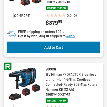
GBH18V-24CK24-RT
RECONDITIONED
0.0
(0)
COMPARE
0.0
99
$379
out
of
FREE shipping on orders $49+.
5
Get it by
Mon, Aug 10
shipped to
43215
stars.
Add to Cart
BOSCH
18V Hitman PROFACTOR Brushless
Lithium-Ion 1-5/8 in. Cordless
Connected-Ready SDS-Max Rotary
Hammer Kit (12 Ah)
GBH18V-40CK27-RT
RECONDITIONED