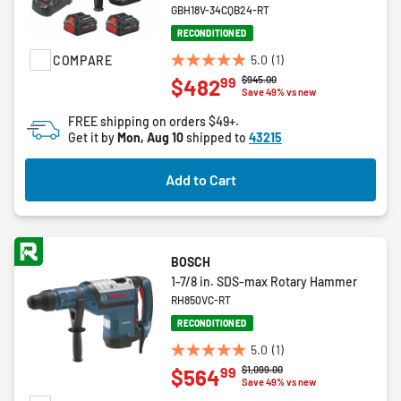
GBH18V-34CQB24-RT
RECONDITIONED
5.0
(1)
COMPARE
5.0
Price reduced from
to
$945.00
99
$482
out
Save 49% vs new
of
FREE shipping on orders $49+.
5
Get it by
Mon, Aug 10
shipped to
43215
stars.
1
Add to Cart
review
BOSCH
1-7/8 in. SDS-max Rotary Hammer
RH850VC-RT
RECONDITIONED
5.0
(1)
5.0
Price reduced from
to
$1,099.00
99
$564
out
Save 49% vs new
of