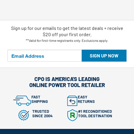
Sign up for our emails
to
get the latest deals + receive
$20 off your first order.
**Valid for first-time registrants only. Exclusions apply.
SIGN UP NOW
CPO IS AMERICA'S LEADING
ONLINE POWER TOOL RETAILER
FAST
EASY
SHIPPING
RETURNS
TRUSTED
#1 RECONDITIONED
SINCE 2004
TOOL DESTINATION