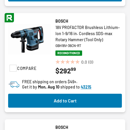
BOSCH
18V PROFACTOR Brushless Lithium-
Ion 1-9/16 in. Cordless SDS-max
Rotary Hammer (Tool Only)
GBH18V-36CN-RT
RECONDITIONED
0.0
(0)
0.0
COMPARE
99
$292
out
of
FREE shipping on orders $49+.
5
Get it by
Mon, Aug 10
shipped to
43215
stars.
Add to Cart
BOSCH