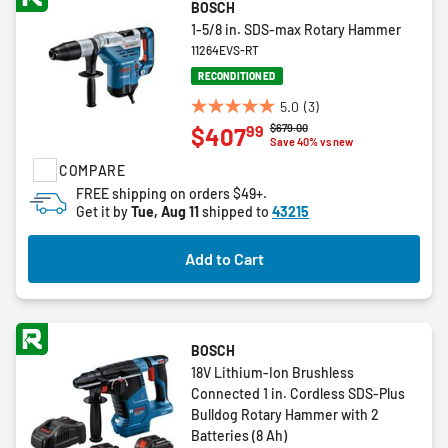
BOSCH
1-5/8 in. SDS-max Rotary Hammer
11264EVS-RT
RECONDITIONED
5.0
(3)
5.0
Price reduced from
to
$679.00
99
$407
out
Save 40% vs new
of
COMPARE
5
FREE shipping on orders $49+.
stars.
Get it by
Tue, Aug 11
shipped to
43215
3
reviews
Add to Cart
BOSCH
18V Lithium-Ion Brushless
Connected 1 in. Cordless SDS-Plus
Bulldog Rotary Hammer with 2
Batteries (8 Ah)