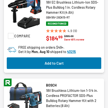
18V EC Brushless Lithium-Ion SDS-
Plus Bulldog 1 in. Cordless Rotary
Hammer Kit (4 Ah)
GBH18V-26DK15-RT
RECONDITIONED
4.9
(9)
4.9
COMPARE
Price reduced from
to
$365.00
99
$184
out
Save 49% vs new
of
FREE shipping on orders $49+.
5
Get it by
Mon, Aug 10
shipped to
43215
stars.
9
Add to Cart
reviews
BOSCH
18V Brushless Lithium-Ion 1-1/4 in.
Cordless PROFACTOR SDS-Plus
Bulldog Rotary Hammer Kit with 2
Batteries (8 Ah)