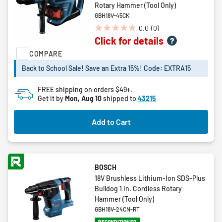
Rotary Hammer (Tool Only)
GBH18V-45CK
0.0
(0)
0.0
Click for details
out
of
COMPARE
5
Back to School Sale! Save an Extra 15%! Code: EXTRA15
stars.
FREE shipping on orders $49+.
Get it by
Mon, Aug 10
shipped to
43215
Add to Cart
BOSCH
18V Brushless Lithium-Ion SDS-Plus
Bulldog 1 in. Cordless Rotary
Hammer (Tool Only)
GBH18V-24CN-RT