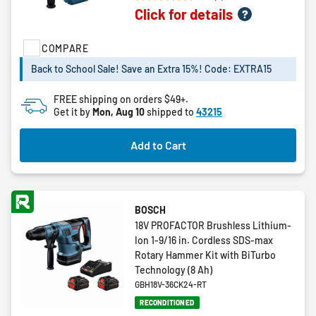
5.0
Click for details
out
of
5
COMPARE
stars.
Back to School Sale! Save an Extra 15%! Code: EXTRA15
1
review
FREE shipping on orders $49+.
Get it by
Mon, Aug 10
shipped to
43215
Add to Cart
BOSCH
18V PROFACTOR Brushless Lithium-
Ion 1-9/16 in. Cordless SDS-max
Rotary Hammer Kit with BiTurbo
Technology (8 Ah)
GBH18V-36CK24-RT
RECONDITIONED