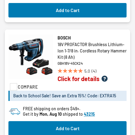
Add to Cart
BOSCH
18V PROFACTOR Brushless Lithium-
Ion 1-7/8 in. Cordless Rotary Hammer
Kit (8 Ah)
GBH18V-45CK24
5.0
(4)
5.0
Click for details
out
of
COMPARE
5
Back to School Sale! Save an Extra 15%! Code: EXTRA15
stars.
4
FREE shipping on orders $49+.
reviews
Get it by
Mon, Aug 10
shipped to
43215
Add to Cart