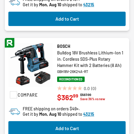
5
Get it by
Mon, Aug 10
shipped to
43215
stars.
Add to Cart
BOSCH
Bulldog 18V Brushless Lithium-Ion 1
in. Cordless SDS-Plus Rotary
Hammer Kit with 2 Batteries (8 Ah)
GBH18V-26K24A-RT
RECONDITIONED
0.0
(0)
0.0
COMPARE
Price reduced from
to
$567.99
99
$362
out
Save 36% vs new
of
FREE shipping on orders $49+.
5
Get it by
Mon, Aug 10
shipped to
43215
stars.
Add to Cart