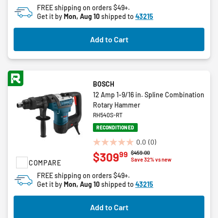
1
FREE shipping on orders $49+.
review
Get it by
Mon, Aug 10
shipped to
43215
Add to Cart
BOSCH
12 Amp 1-9/16 in. Spline Combination
Rotary Hammer
RH540S-RT
RECONDITIONED
0.0
(0)
0.0
Price reduced from
to
$459.00
99
$309
out
Save 32% vs new
COMPARE
of
FREE shipping on orders $49+.
5
Get it by
Mon, Aug 10
shipped to
43215
stars.
Add to Cart