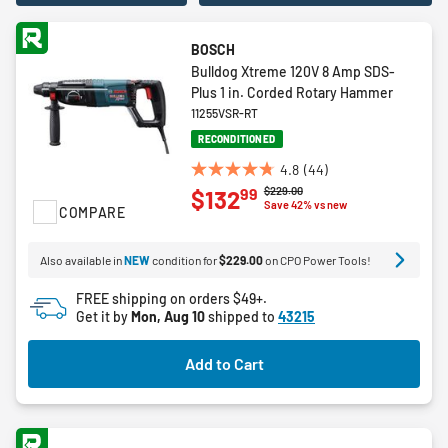
BOSCH
Bulldog Xtreme 120V 8 Amp SDS-
Plus 1 in. Corded Rotary Hammer
11255VSR-RT
RECONDITIONED
4.8
(44)
4.8
Price reduced from
to
$229.00
99
$132
out
Save 42% vs new
COMPARE
of
5
Also available in
NEW
condition for
$229.00
on CPO Power Tools!
stars.
44
FREE shipping on orders $49+.
reviews
Get it by
Mon, Aug 10
shipped to
43215
Add to Cart