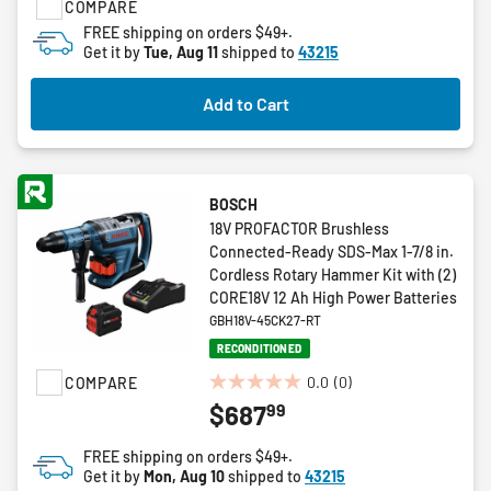
COMPARE
5
FREE shipping on orders $49+.
stars.
Get it by
Tue, Aug 11
shipped to
43215
1
review
Add to Cart
BOSCH
18V PROFACTOR Brushless
Connected-Ready SDS-Max 1-7/8 in.
Cordless Rotary Hammer Kit with (2)
CORE18V 12 Ah High Power Batteries
GBH18V-45CK27-RT
RECONDITIONED
0.0
(0)
COMPARE
0.0
99
$687
out
of
FREE shipping on orders $49+.
5
Get it by
Mon, Aug 10
shipped to
43215
stars.