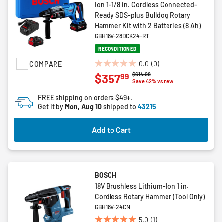
Ion 1-1/8 in. Cordless Connected-
Ready SDS-plus Bulldog Rotary
Hammer Kit with 2 Batteries (8 Ah)
GBH18V-28DCK24-RT
RECONDITIONED
0.0
(0)
COMPARE
0.0
Price reduced from
to
$614.98
99
$357
out
Save 42% vs new
of
FREE shipping on orders $49+.
5
Get it by
Mon, Aug 10
shipped to
43215
stars.
Add to Cart
BOSCH
18V Brushless Lithium-Ion 1 in.
Cordless Rotary Hammer (Tool Only)
GBH18V-24CN
5.0
(1)