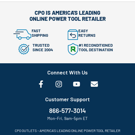
CPO IS AMERICA'S LEADING
ONLINE POWER TOOL RETAILER
FAST
EASY
SHIPPING
RETURNS
TRUSTED
#1 RECONDITIONED
SINCE 2004
TOOL DESTINATION
Connect With Us
Customer Support
866-577-3014
Mon-Fri, 9am-5pm ET
CPO OUTLETS – AMERICA’S LEADING ONLINE POWER TOOL RETAILER