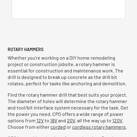
5
stars.
53
reviews
ROTARY HAMMERS
Whether you’re working on a DIY home remodeling
project or construction jobsite, a rotary hammer is
essential for construction and maintenance work. The
drill is designed to break up concrete as the drill bit
rotates, perfect for tasks like anchoring and demolition.
Find the rotary hammer drill that best suits your project.
The diameter of holes will determine the rotary hammer
and tool/bit interface system necessary for the task. Get
the power you need. CPO offers a wide range of power
options from
12V
to
18V
and
20V
, all the way up to
120V
.
Choose from either
corded
or
cordless rotary hammers
.