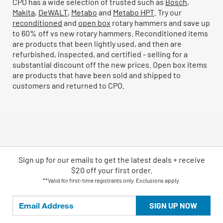
CPO has a wide selection of trusted such as
Bosch
,
Makita
,
DeWALT
,
Metabo
and
Metabo HPT
. Try our
reconditioned
and
open box
rotary hammers and save up
to 60% off vs new rotary hammers. Reconditioned items
are products that been lightly used, and then are
refurbished, inspected, and certified - selling for a
substantial discount off the new prices. Open box items
are products that have been sold and shipped to
customers and returned to CPO.
Sign up for our emails
to
get the latest deals + receive
$20 off your first order.
**Valid for first-time registrants only. Exclusions apply.
SIGN UP NOW