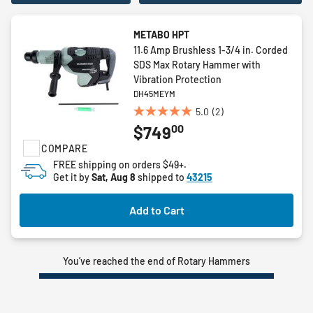
METABO HPT
11.6 Amp Brushless 1-3/4 in. Corded
SDS Max Rotary Hammer with
Vibration Protection
DH45MEYM
5.0
(2)
5.0
00
$749
out
of
COMPARE
5
FREE shipping on orders $49+.
stars.
Get it by
Sat, Aug 8
shipped to
43215
2
reviews
Add to Cart
You’ve reached the end of Rotary Hammers