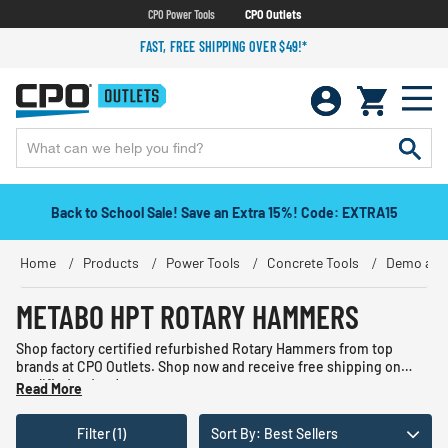
CPO Power Tools
CPO Outlets
FAST, FREE SHIPPING OVER $49!*
Back to School Sale! Save an Extra 15%! Code: EXTRA15
Home
Products
Power Tools
Concrete Tools
Demo and
METABO HPT ROTARY HAMMERS
Shop factory certified refurbished Rotary Hammers from top
brands at CPO Outlets. Shop now and receive free shipping on
qualified orders!
Read More
Filter (1)
Sort By: Best Sellers