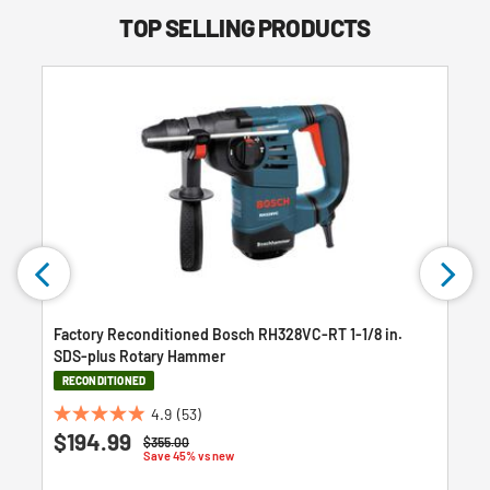
TOP SELLING PRODUCTS
Factory Reconditioned Bosch RH328VC-RT 1-1/8 in.
SDS-plus Rotary Hammer
RECONDITIONED
4.9
(53)
4.9
$194.99
Price reduced from
to
$355.00
out
Save 45% vs new
of