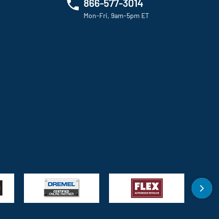
866-577-3014
Mon-Fri, 9am-5pm ET