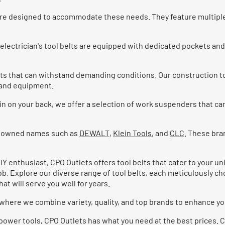
s are designed to accommodate these needs. They feature multip
lectrician's tool belts are equipped with dedicated pockets and 
ts that can withstand demanding conditions. Our construction t
s and equipment.
in on your back, we offer a selection of work suspenders that can
renowned names such as
DEWALT
,
Klein Tools
, and
CLC
. These bra
Y enthusiast, CPO Outlets offers tool belts that cater to your u
job. Explore our diverse range of tool belts, each meticulously 
at will serve you well for years.
, where we combine variety, quality, and top brands to enhance y
ble power tools, CPO Outlets has what you need at the best prices.