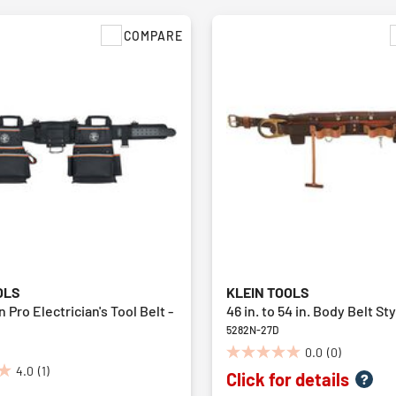
COMPARE
OLS
KLEIN TOOLS
Pro Electrician's Tool Belt -
46 in. to 54 in. Body Belt St
5282N-27D
0.0
(0)
0.0
4.0
(1)
Click for details
out