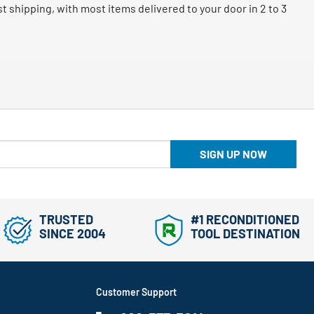
 shipping, with most items delivered to your door in 2 to 3
SIGN UP NOW
TRUSTED
#1 RECONDITIONED
SINCE 2004
TOOL DESTINATION
Customer Support