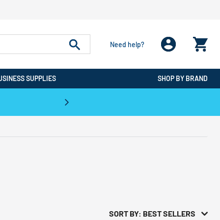
Need help?
USINESS SUPPLIES
SHOP BY BRAND
CPO is the #1 Destination for De
SORT BY: BEST SELLERS