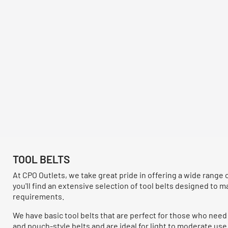
TOOL BELTS
At CPO Outlets, we take great pride in offering a wide range 
you'll find an extensive selection of tool belts designed to 
requirements.
We have basic tool belts that are perfect for those who need 
and pouch-style belts and are ideal for light to moderate use