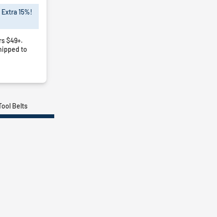
 Extra 15%!
rs $49+.
hipped to
Tool Belts