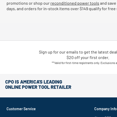
promotions or shop our
reconditioned power tools
and save 
days, and orders for in-stock items over $149 qualify for free
Sign up for our emails
to
get the latest dea
$20 off your first order.
**Valid for first-time registrants only. Exclusions 
CPO IS AMERICA'S LEADING
ONLINE POWER TOOL RETAILER
Customer Service
Company Info