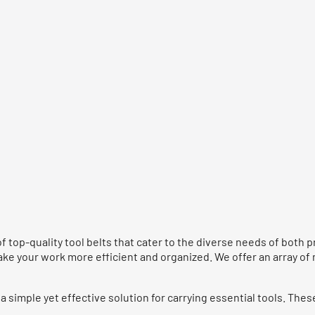
of top-quality tool belts that cater to the diverse needs of both
make your work more efficient and organized. We offer an array of
a simple yet effective solution for carrying essential tools. Thes
.