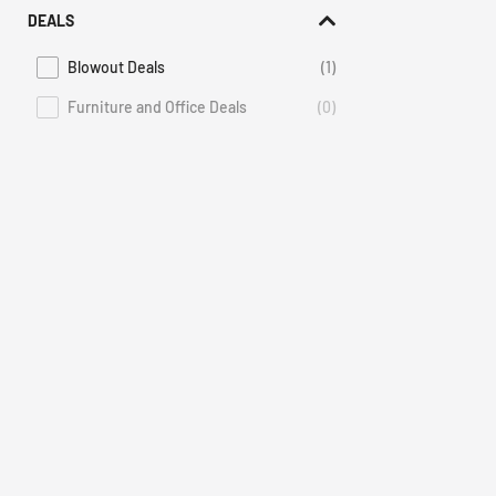
DEALS
Blowout Deals
(1)
Refine by Deals: Blowout Deals
Furniture and Office Deals
(0)
Deals Furniture and Office Deals is not selectable