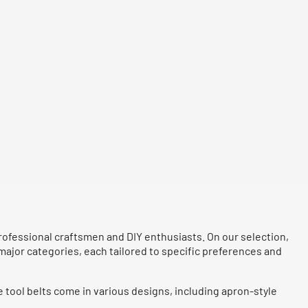
 professional craftsmen and DIY enthusiasts. On our selection,
 major categories, each tailored to specific preferences and
e tool belts come in various designs, including apron-style