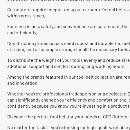
Carpenters require unique tools; our carpenter's tool belt
within arm's reach.
For electricians, safety and convenience are paramount. Our e
and efficiently.
Construction professionals need robust and durable tool bel
stitching and offer ample storage for all the necessary tool
To distribute the weight of your tools evenly and reduce stra
additional support and comfort during long working hours.
Among the brands featured in our tool belt collection are 
and innovation.
Whether you're a professional tradesperson or a dedicated DI
can significantly change your efficiency and comfort on the 
confidently because you know you're investing in a product th
Discover the perfect tool belt for your needs at CPO Outlets
No matter the task, if you're looking for high-quality, relia