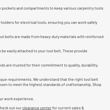
le pockets and compartments to keep various carpentry tools
holders for electrical tools, ensuring you can work safely
ool belts are made from heavy-duty materials with reinforced
 be easily attached to your tool belt. These provide
nds are trusted for their commitment to quality, durability,
nique requirements. We understand that the right tool belt
chosen to meet the highest standards of craftsmanship. Shop
our work experience.
 Check out our
clearance center
for current sales &