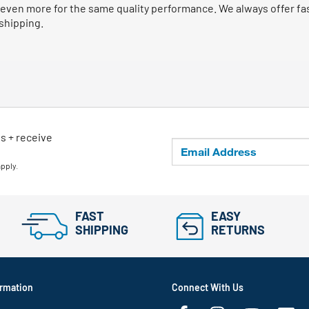
even more for the same quality performance. We always offer fast
 shipping.
ls + receive
apply.
FAST
EASY
SHIPPING
RETURNS
rmation
Connect With Us