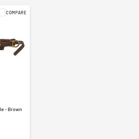
COMPARE
yle - Brown