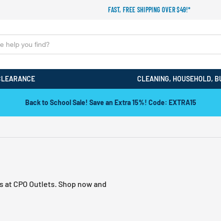
FAST, FREE SHIPPING OVER $49!*
CLEARANCE
CLEANING, HOUSEHOLD, B
Back to School Sale! Save an Extra 15%! Code: EXTRA15
ds at CPO Outlets. Shop now and