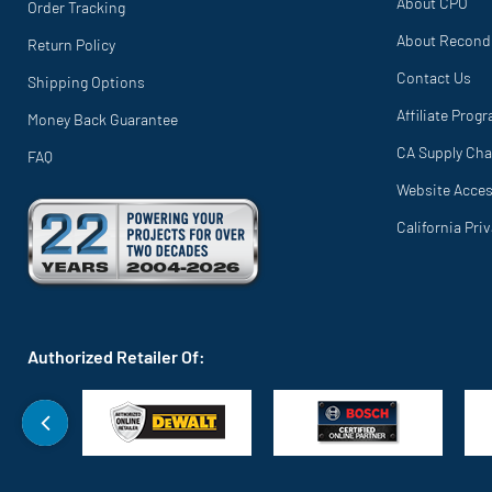
About CPO
Order Tracking
About Recond
Return Policy
Contact Us
Shipping Options
Affiliate Prog
Money Back Guarantee
CA Supply Cha
FAQ
Website Access
California Pri
Authorized Retailer Of: