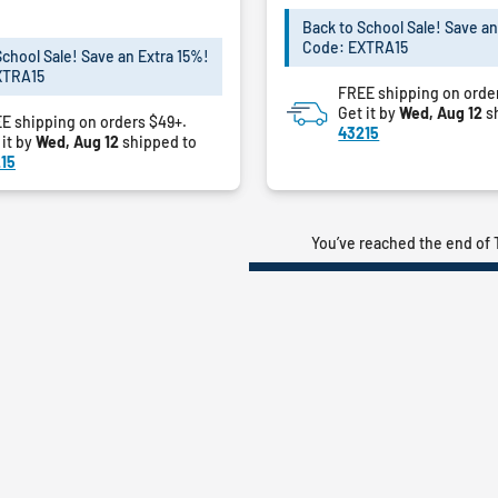
of
5
Back to School Sale! Save an
Code: EXTRA15
stars.
School Sale! Save an Extra 15%!
XTRA15
FREE shipping on orde
Get it by
Wed, Aug 12
s
E shipping on orders $49+.
43215
 it by
Wed, Aug 12
shipped to
15
You’ve reached the end of 