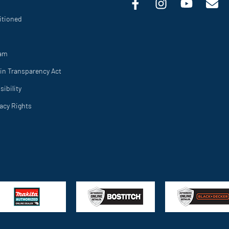
itioned
ram
in Transparency Act
ibility
vacy Rights