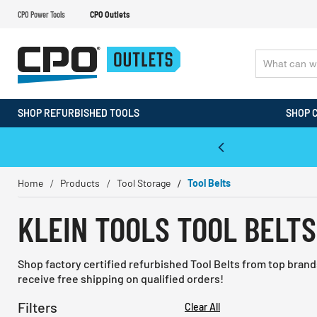
CPO Power Tools
CPO Outlets
SHOP REFURBISHED TOOLS
SHOP 
WALT & Makita Reconditioned Tools
Home
Products
Tool Storage
Tool Belts
KLEIN TOOLS TOOL BELTS
Shop factory certified refurbished Tool Belts from top bran
receive free shipping on qualified orders!
Filters
Clear All