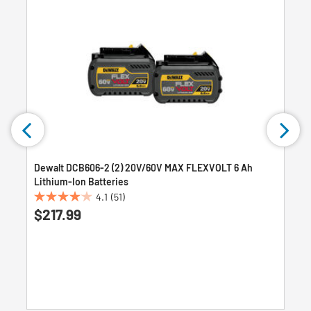
Dewalt DCB606-2 (2) 20V/60V MAX FLEXVOLT 6 Ah
Lithium-Ion Batteries
4.1
(51)
4.1
$217.99
out
of
5
stars.
51
reviews