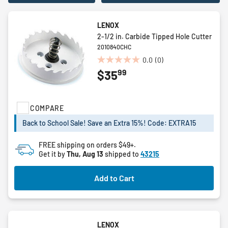
LENOX
2-1/2 in. Carbide Tipped Hole Cutter
2010840CHC
0.0
(0)
0.0
99
$35
out
of
5
stars.
COMPARE
Back to School Sale! Save an Extra 15%! Code: EXTRA15
FREE shipping on orders $49+.
Get it by
Thu, Aug 13
shipped to
43215
Add to Cart
LENOX