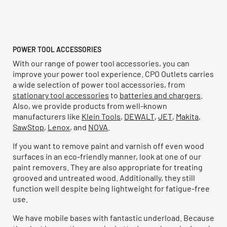
POWER TOOL ACCESSORIES
With our range of power tool accessories, you can
improve your power tool experience. CPO Outlets carries
a wide selection of power tool accessories, from
stationary tool accessories
to
batteries and chargers
.
Also, we provide products from well-known
manufacturers like
Klein Tools
,
DEWALT
,
JET
,
Makita
,
SawStop
,
Lenox
, and
NOVA
.
If you want to remove paint and varnish off even wood
surfaces in an eco-friendly manner, look at one of our
paint removers. They are also appropriate for treating
grooved and untreated wood. Additionally, they still
function well despite being lightweight for fatigue-free
use.
We have mobile bases with fantastic underload. Because