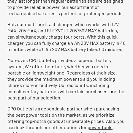
they last longer than regular batteries and are designed
to provide reliable power, our assortment of
rechargeable batteries is perfect for prolonged periods.
But, our multi-port fast charger, which works with 12V
MAX, 20V MAX, and FLEXVOLT 20V/60V MAX batteries,
can simultaneously charge four ports. With this quick
charger, you can fully charge a 4 Ah 20V MAX battery in 40
minutes, while a 6 Ah 20V MAX battery takes 60 minutes.
Moreover, CPO Outlets provides a superior battery
system. We offer them here, whether you need a
portable or lightweight one. Regardless of their size,
they provide the maximum power to aid you in doing
chores more effectively. Our discounts, including
complimentary batteries with certain purchases, are the
best part of our selection.
CPO Outlets is a dependable partner when purchasing
the best power tools on the market, as we prioritize
offering top-notch goods at unbeatable prices. Also, you
can look through our other options for
power tools
,