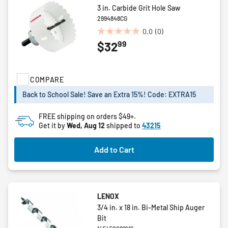
3 in. Carbide Grit Hole Saw
2994848CG
0.0
(0)
0.0
99
$32
out
of
5
stars.
COMPARE
Back to School Sale! Save an Extra 15%! Code: EXTRA15
FREE shipping on orders $49+.
Get it by
Wed, Aug 12
shipped to
43215
Add to Cart
LENOX
3/4 in. x 18 in. Bi-Metal Ship Auger
Bit