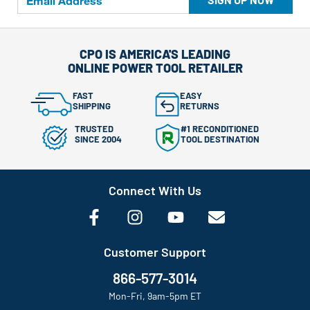
CPO IS AMERICA'S LEADING
ONLINE POWER TOOL RETAILER
FAST
EASY
SHIPPING
RETURNS
TRUSTED
#1 RECONDITIONED
SINCE 2004
TOOL DESTINATION
Connect With Us
Customer Support
866-577-3014
Mon-Fri, 9am-5pm ET