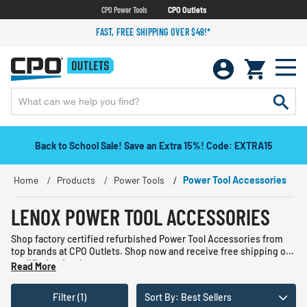
CPO Power Tools
CPO Outlets
FAST, FREE SHIPPING OVER $49!*
Back to School Sale! Save an Extra 15%! Code: EXTRA15
Home
Products
Power Tools
Power Tool Accessories
LENOX POWER TOOL ACCESSORIES
Shop factory certified refurbished Power Tool Accessories from
top brands at CPO Outlets. Shop now and receive free shipping on
qualified orders!
Read More
Filter (1)
Sort By: Best Sellers