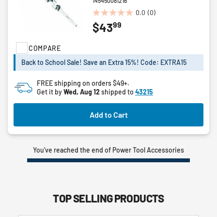
145450081216
0.0
(0)
0.0
99
$43
out
of
5
COMPARE
stars.
Back to School Sale! Save an Extra 15%! Code: EXTRA15
FREE shipping on orders $49+.
Get it by
Wed, Aug 12
shipped to
43215
Add to Cart
You’ve reached the end of Power Tool Accessories
TOP SELLING PRODUCTS