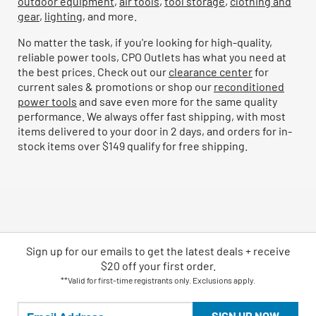
outdoor equipment
,
air tools
,
tool storage
,
clothing and
gear
,
lighting
, and more.
No matter the task, if you're looking for high-quality,
reliable power tools, CPO Outlets has what you need at
the best prices. Check out our
clearance center
for
current sales & promotions or shop our
reconditioned
power tools
and save even more for the same quality
performance. We always offer fast shipping, with most
items delivered to your door in 2 days, and orders for in-
stock items over $149 qualify for free shipping.
Sign up for our emails
to
get the latest deals + receive
$20 off your first order.
**Valid for first-time registrants only. Exclusions apply.
SIGN UP NOW