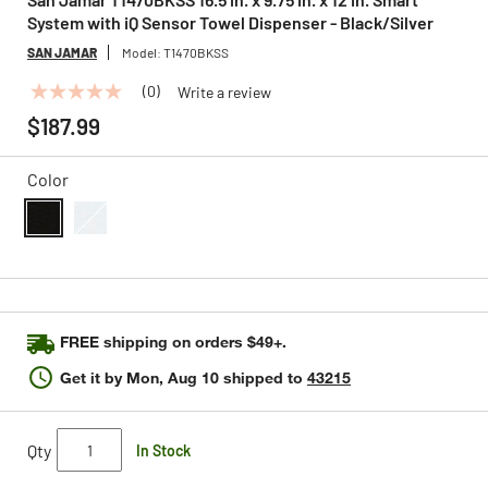
System with iQ Sensor Towel Dispenser - Black/Silver
SAN JAMAR
Model:
T1470BKSS
(0)
Write a review
No
rating
$187.99
value
Same
page
Color
link.
selected
FREE shipping on orders $49+.
Get it by
Mon, Aug 10
shipped to
43215
Qty
In Stock