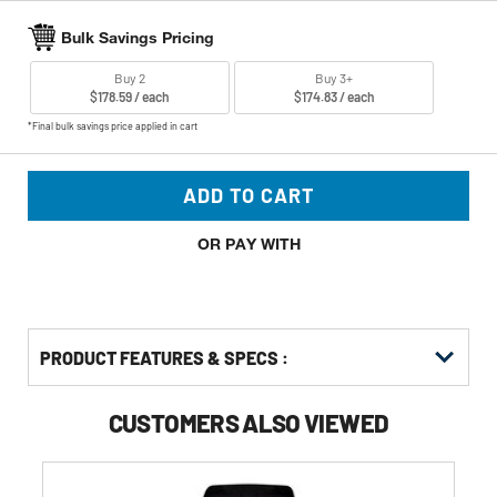
Bulk Savings Pricing
Buy 2
Buy 3+
$178.59 / each
$174.83 / each
*Final bulk savings price applied in cart
ADD TO CART
OR PAY WITH
PRODUCT FEATURES & SPECS :
CUSTOMERS ALSO VIEWED