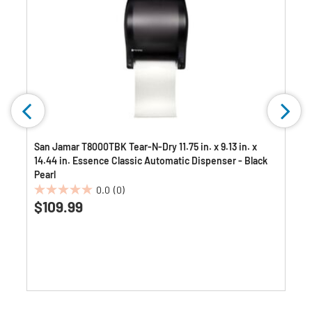
San Jamar T8000TBK Tear-N-Dry 11.75 in. x 9.13 in. x
14.44 in. Essence Classic Automatic Dispenser - Black
Pearl
0.0
(0)
0.0
$109.99
out
of
5
stars.