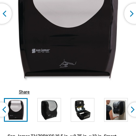
Share
San Jamar T1470BKSS 16.5 in. x 9.75 in. x 12 in. Smart