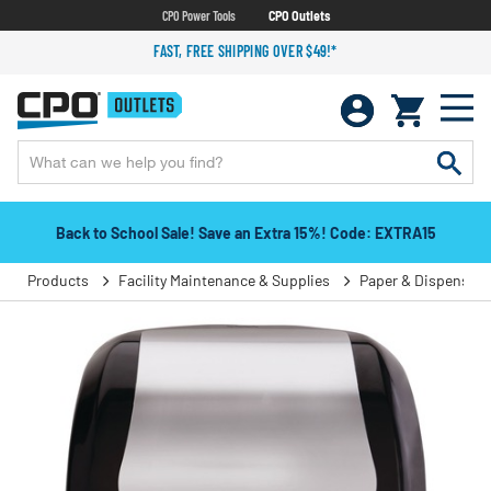
CPO Power Tools
CPO Outlets
FAST, FREE SHIPPING OVER $49!*
Back to School Sale! Save an Extra 15%! Code: EXTRA15
Products
Facility Maintenance & Supplies
Paper & Dispensers