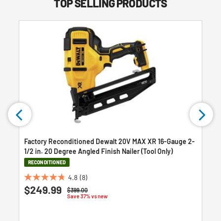
TOP SELLING PRODUCTS
Factory Reconditioned Dewalt 20V MAX XR 16-Gauge 2-
h
1/2 in. 20 Degree Angled Finish Nailer (Tool Only)
RECONDITIONED
4.8
(8)
4.8
$249.99
Price reduced from
to
$399.00
out
Save 37% vs new
of
5