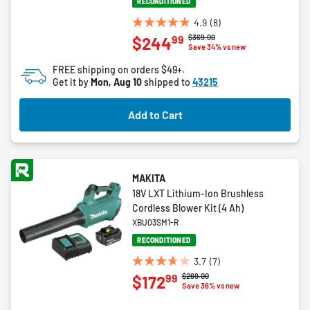
RECONDITIONED
4.9
(8)
4.9
Price reduced from
to
$369.00
99
$244
out
Save 34% vs new
of
FREE shipping on orders $49+.
5
Get it by
Mon, Aug 10
shipped to
43215
stars.
8
Add to Cart
reviews
MAKITA
18V LXT Lithium-Ion Brushless
Cordless Blower Kit (4 Ah)
XBU03SM1-R
RECONDITIONED
3.7
(7)
3.7
Price reduced from
to
$269.00
99
$172
out
Save 36% vs new
of