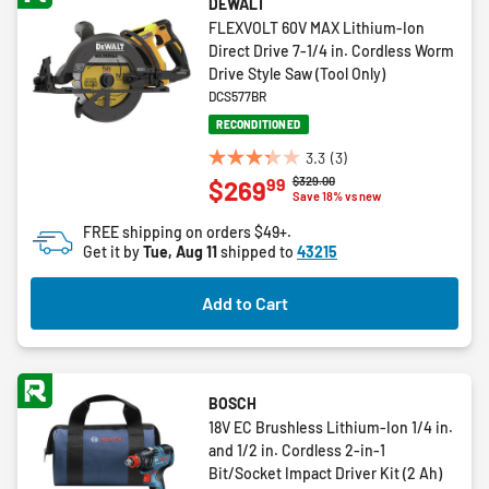
DEWALT
FLEXVOLT 60V MAX Lithium-Ion
Direct Drive 7-1/4 in. Cordless Worm
Drive Style Saw (Tool Only)
DCS577BR
RECONDITIONED
3.3
(3)
3.3
Price reduced from
to
$329.00
99
$269
out
Save 18% vs new
of
FREE shipping on orders $49+.
5
Get it by
Tue, Aug 11
shipped to
43215
stars.
3
Add to Cart
reviews
BOSCH
18V EC Brushless Lithium-Ion 1/4 in.
and 1/2 in. Cordless 2-in-1
Bit/Socket Impact Driver Kit (2 Ah)