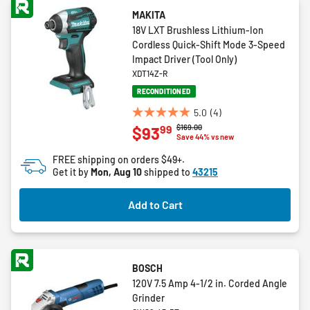
MAKITA
18V LXT Brushless Lithium-Ion
Cordless Quick-Shift Mode 3-Speed
Impact Driver (Tool Only)
XDT14Z-R
RECONDITIONED
5.0
(4)
5.0
Price reduced from
to
$169.00
99
$93
out
Save 44% vs new
of
FREE shipping on orders $49+.
5
Get it by
Mon, Aug 10
shipped to
43215
stars.
4
Add to Cart
reviews
BOSCH
120V 7.5 Amp 4-1/2 in. Corded Angle
Grinder