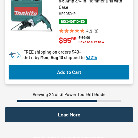
6.6 Amp 3/4 in. Hammer Drill with
Case
HP2050-R
RECONDITIONED
4.9
(9)
4.9
Price reduced from
to
$169.00
99
$95
out
Save 43% vs new
of
FREE shipping on orders $49+.
5
Get it by
Mon, Aug 10
shipped to
43215
stars.
9
Add to Cart
reviews
Viewing 24 of 31 Power Tool Gift Guide
Load More