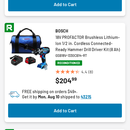
Add to Cart
BOSCH
18V PROFACTOR Brushless Lithium-
Ion 1/2 in. Cordless Connected-
Ready Hammer Drill Driver Kit (8 Ah)
GSB18V-1330CB14-RT
RECONDITIONED
4.4
(8)
4.4
99
$204
out
of
FREE shipping on orders $49+.
5
Get it by
Mon, Aug 10
shipped to
43215
stars.
8
Add to Cart
reviews