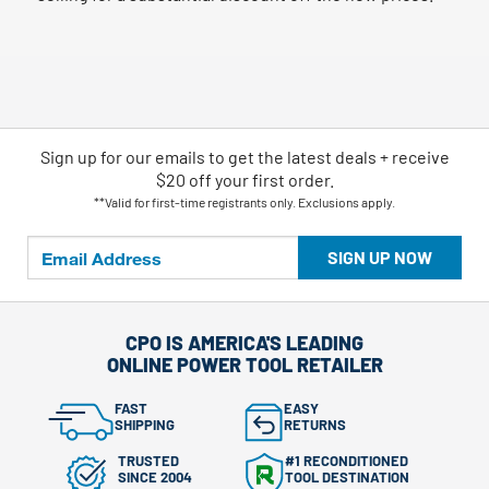
Sign up for our emails
to
get the latest deals + receive
$20 off your first order.
**Valid for first-time registrants only. Exclusions apply.
SIGN UP NOW
CPO IS AMERICA'S LEADING
ONLINE POWER TOOL RETAILER
FAST
EASY
SHIPPING
RETURNS
TRUSTED
#1 RECONDITIONED
SINCE 2004
TOOL DESTINATION