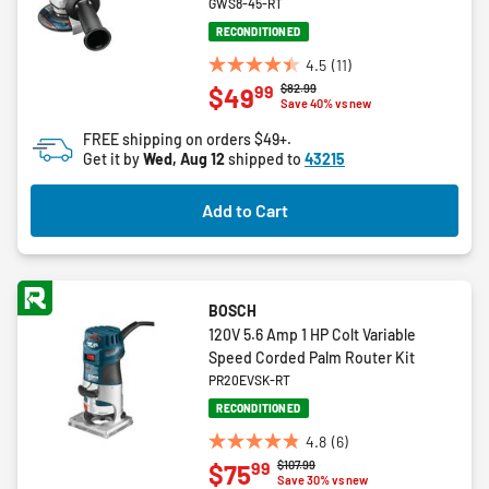
GWS8-45-RT
RECONDITIONED
4.5
(11)
4.5
Price reduced from
to
$82.99
99
$49
out
Save 40% vs new
of
FREE shipping on orders $49+.
5
Get it by
Wed, Aug 12
shipped to
43215
stars.
11
Add to Cart
reviews
BOSCH
120V 5.6 Amp 1 HP Colt Variable
Speed Corded Palm Router Kit
PR20EVSK-RT
RECONDITIONED
4.8
(6)
4.8
Price reduced from
to
$107.99
99
$75
out
Save 30% vs new