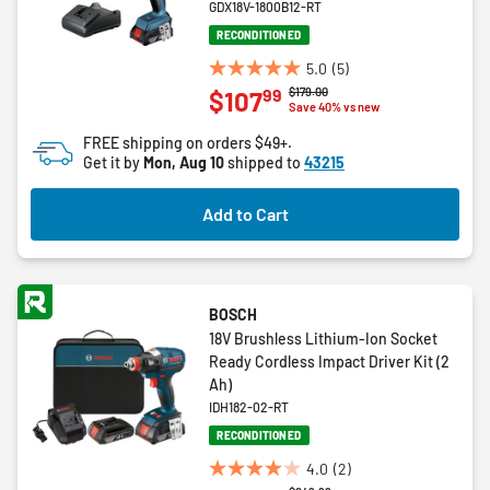
GDX18V-1800B12-RT
RECONDITIONED
5.0
(5)
5.0
Price reduced from
to
$179.00
99
$107
out
Save 40% vs new
of
FREE shipping on orders $49+.
5
Get it by
Mon, Aug 10
shipped to
43215
stars.
5
Add to Cart
reviews
BOSCH
18V Brushless Lithium-Ion Socket
Ready Cordless Impact Driver Kit (2
Ah)
IDH182-02-RT
RECONDITIONED
4.0
(2)
4.0