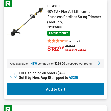
DEWALT
60V MAX FlexVolt Lithium-Ion
Brushless Cordless String Trimmer
(Tool Only)
DCST970BR
RECONDITIONED
4.0
(2)
4.0
Price reduced from
to
$229.00
99
$182
out
Save 20% vs new
of
5
Also available in
NEW
condition for
$229.00
on CPO Power Tools!
stars.
2
FREE shipping on orders $49+.
reviews
Get it by
Mon, Aug 10
shipped to
43215
Add to Cart