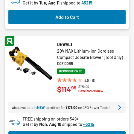
Get it by
Tue, Aug 11
shipped to
43215
stars.
3
Add to Cart
reviews
DEWALT
20V MAX Lithium-Ion Cordless
Compact Jobsite Blower (Tool Only)
DCE100BR
RECONDITIONED
3.8
(8)
3.8
Price reduced from
to
$179.00
99
$114
out
Save 36% vs new
of
5
Also available in
NEW
condition for
$179.00
on CPO Power Tools!
stars.
8
FREE shipping on orders $49+.
reviews
Get it by
Mon, Aug 10
shipped to
43215