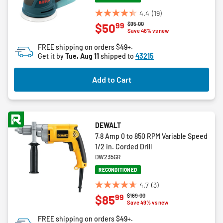
4.4
(19)
4.4
Price reduced from
to
$95.00
99
$50
out
Save 46% vs new
of
FREE shipping on orders $49+.
5
Get it by
Tue, Aug 11
shipped to
43215
stars.
19
Add to Cart
reviews
DEWALT
7.8 Amp 0 to 850 RPM Variable Speed
1/2 in. Corded Drill
DW235GR
RECONDITIONED
4.7
(3)
4.7
Price reduced from
to
$169.00
99
$85
out
Save 49% vs new
of
FREE shipping on orders $49+.
5