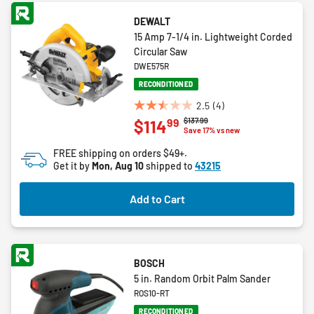
DEWALT
15 Amp 7-1/4 in. Lightweight Corded
Circular Saw
DWE575R
RECONDITIONED
2.5
(4)
2.5
Price reduced from
to
$137.99
99
$114
out
Save 17% vs new
of
FREE shipping on orders $49+.
5
Get it by
Mon, Aug 10
shipped to
43215
stars.
4
Add to Cart
reviews
BOSCH
5 in. Random Orbit Palm Sander
ROS10-RT
RECONDITIONED