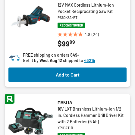
12V MAX Cordless Lithium-Ion
Pocket Reciprocating Saw Kit
PS60-2A-RT
RECONDITIONED
4.8
(24)
4.8
99
$99
out
of
FREE shipping on orders $49+.
5
Get it by
Wed, Aug 12
shipped to
43215
stars.
24
Add to Cart
reviews
MAKITA
18V LXT Brushless Lithium-Ion 1/2
in. Cordless Hammer Drill Driver Kit
with 2 Batteries (5 Ah)
XPH14T-R