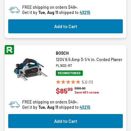
of
FREE shipping on orders $49+.
5
Get it by
Tue, Aug 11
shipped to
43215
stars.
6
Add to Cart
reviews
BOSCH
120V 6.5 Amp 3-1/4 in. Corded Planer
PL1632-RT
RECONDITIONED
5.0
(1)
5.0
Price reduced from
to
$169.00
99
$85
out
Save 49% vs new
of
FREE shipping on orders $49+.
5
Get it by
Tue, Aug 11
shipped to
43215
stars.
1
Add to Cart
review