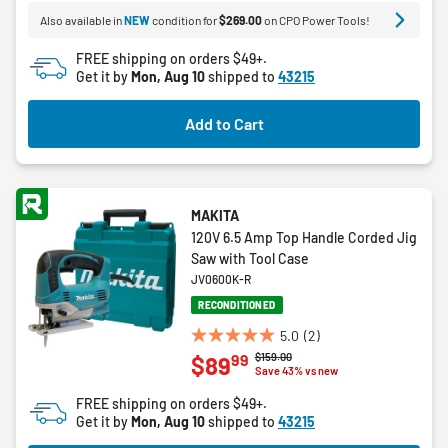
5
Also available in
NEW
condition for
$269.00
on CPO Power Tools!
stars.
7
FREE shipping on orders $49+.
reviews
Get it by
Mon, Aug 10
shipped to
43215
Add to Cart
MAKITA
120V 6.5 Amp Top Handle Corded Jig
Saw with Tool Case
JV0600K-R
RECONDITIONED
5.0
(2)
5.0
Price reduced from
to
$159.00
99
$89
out
Save 43% vs new
of
FREE shipping on orders $49+.
5
Get it by
Mon, Aug 10
shipped to
43215
stars.