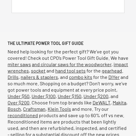
stars.
8
reviews
THE ULTIMATE POWER TOOL GIFT GUIDE
Need help looking for the perfect gift? We’ve got you
covered! Check out CPO’s Power Tool Gift Guide. We have
miter saws
and circular saws
for the woodworker
,
impact
wrenches
,
socket
and
hand tool sets
for the
gearhead
.
Drills
,
nailers & staplers
, and
combo kits
for the
DIYer
and
so much more. Shopping on a budget? Don’t worry, we’ve
got power tools and equipment at every price point,
Under $50
,
Under $100
,
Under $150
,
Under $200
, and
Over $200
. Choose from top brands like
DeWALT
,
Makita
,
Bosch
,
Craftsman
,
Klein Tools
and more. Try our
reconditioned
products and save up to 60% off vs new.
Reconditioned items are products that been lightly
used, and then are refurbished, inspected, and certified
- selling for a substantial discount off the new prices.