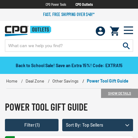
CPO Power Tools
CPO Outlets
FAST, FREE SHIPPING OVER $49!*
Back to School Sale! Save an Extra 15%! Code: EXTRA15
Home
Deal Zone
Other Savings
Power Tool Gift Guide
SHOW DETAILS
POWER TOOL GIFT GUIDE
Filter (1)
Sort By: Top Sellers