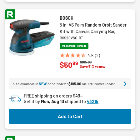
BOSCH
5 in. VS Palm Random Orbit Sander
Kit with Canvas Carrying Bag
ROS20VSC-RT
RECONDITIONED
4.5
(2)
4.5
Price reduced from
to
$105.00
99
$50
out
Save 51% vs new
of
5
Also available in
NEW
condition for
$105.00
on CPO Power Tools!
stars.
2
FREE shipping on orders $49+.
reviews
Get it by
Mon, Aug 10
shipped to
43215
Add to Cart