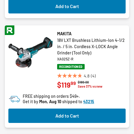
2
Add to Cart
reviews
MAKITA
18V LXT Brushless Lithium-Ion 4-1/2
in. / 5 in. Cordless X-LOCK Angle
Grinder (Tool Only)
XAG25Z-R
RECONDITIONED
4.8
(4)
4.8
Price reduced from
to
$189.00
99
$119
out
Save 37% vs new
of
FREE shipping on orders $49+.
5
Get it by
Mon, Aug 10
shipped to
43215
stars.
4
Add to Cart
reviews