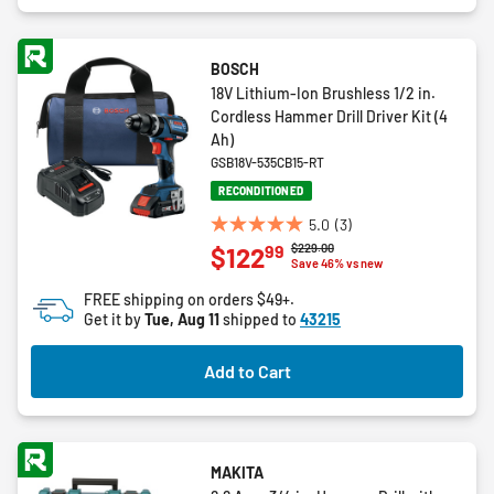
BOSCH
18V Lithium-Ion Brushless 1/2 in.
Cordless Hammer Drill Driver Kit (4
Ah)
GSB18V-535CB15-RT
RECONDITIONED
5.0
(3)
5.0
Price reduced from
to
$229.00
99
$122
out
Save 46% vs new
of
FREE shipping on orders $49+.
5
Get it by
Tue, Aug 11
shipped to
43215
stars.
3
Add to Cart
reviews
MAKITA