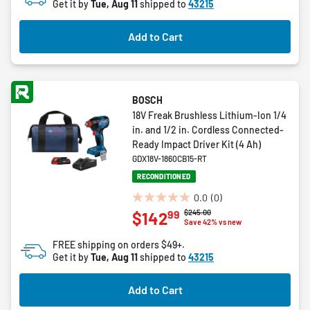
Get it by
Tue, Aug 11
shipped to
43215
stars.
17
Add to Cart
reviews
BOSCH
18V Freak Brushless Lithium-Ion 1/4
in. and 1/2 in. Cordless Connected-
Ready Impact Driver Kit (4 Ah)
GDX18V-1860CB15-RT
RECONDITIONED
0.0
(0)
0.0
Price reduced from
to
$245.00
99
$142
out
Save 42% vs new
of
FREE shipping on orders $49+.
5
Get it by
Tue, Aug 11
shipped to
43215
stars.
Add to Cart