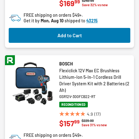
Price reduced from
to
$249.99
99
$169
out
Save 32% vs new
of
FREE shipping on orders $49+.
5
Get it by
Mon, Aug 10
shipped to
43215
stars.
2
Add to Cart
reviews
BOSCH
Flexiclick 12V Max EC Brushless
Lithium-Ion 5-In-1 Cordless Drill
Driver System Kit with 2 Batteries (2
Ah)
GSR12V-300FCB22-RT
RECONDITIONED
4.9
(17)
4.9
Price reduced from
to
$229.00
99
$157
out
Save 31% vs new
of
FREE shipping on orders $49+.
5