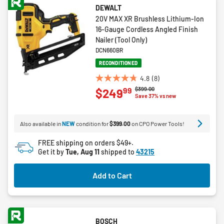
DEWALT
20V MAX XR Brushless Lithium-Ion
16-Gauge Cordless Angled Finish
Nailer (Tool Only)
DCN660BR
RECONDITIONED
4.8
(8)
4.8
Price reduced from
to
$399.00
99
$249
out
Save 37% vs new
of
5
Also available in
NEW
condition for
$399.00
on CPO Power Tools!
stars.
8
FREE shipping on orders $49+.
reviews
Get it by
Tue, Aug 11
shipped to
43215
Add to Cart
BOSCH